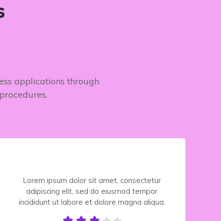
s
ness applications through
 procedures.
Lorem ipsum dolor sit amet, consectetur
adipiscing elit, sed do eiusmod tempor
incididunt ut labore et dolore magna aliqua.