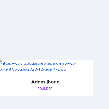
Adam Jhone
FOUNDER