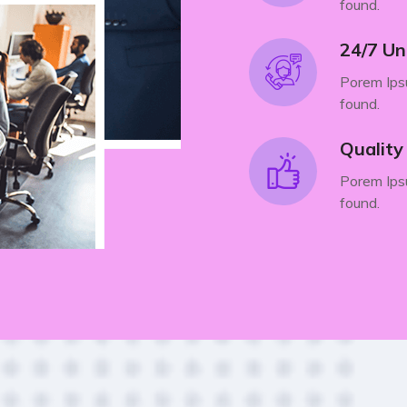
found.
24/7 Un
Porem Ipsu
found.
Qualit
Porem Ipsu
found.