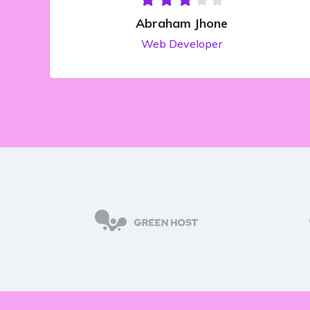
Abraham Jhone
Web Developer