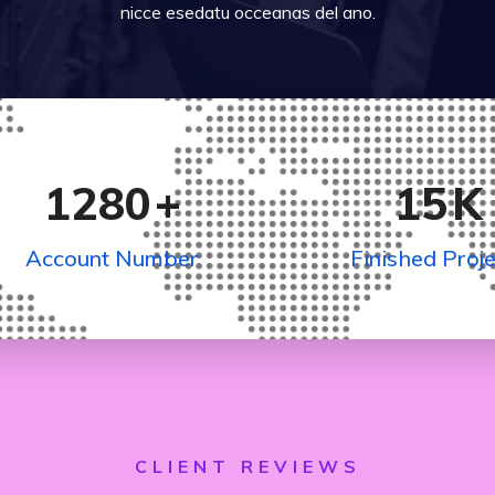
nicce esedatu occeanas del ano.
1280
+
15
K
Account Number
Finished Proje
CLIENT REVIEWS