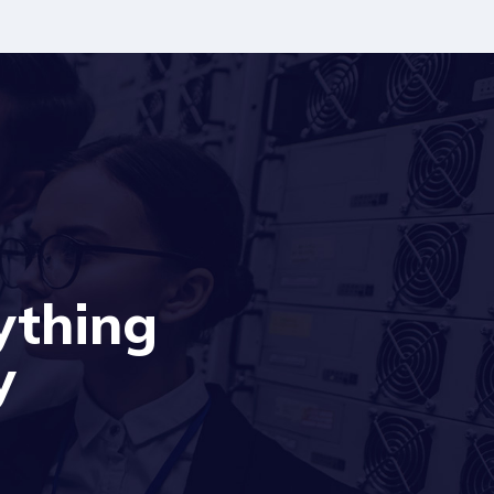
ything
y