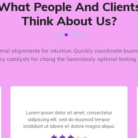
What People And Client
Think About Us?
timal alignments for intuitive. Quickly coordinate busi
ry catalysts for chang the Seamlessly optimal testing
Lorem ipsum dolor sit amet, consectetur
adipiscing elit, sed do eiusmod tempor
incididunt ut labore et dolore magna aliqua.