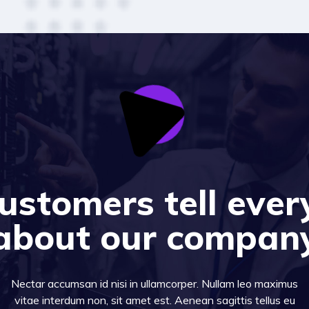
ustomers tell ever
about our compan
Nectar accumsan id nisi in ullamcorper. Nullam leo maximus
vitae interdum non, sit amet est. Aenean sagittis tellus eu