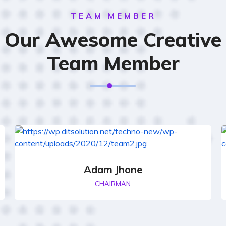
TEAM MEMBER
Our Awesome Creative
Team Member
Adam Jhone
CHAIRMAN