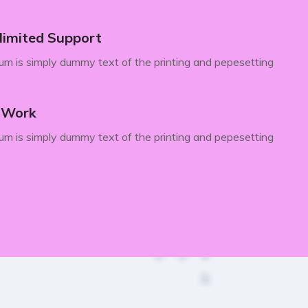
limited Support
m is simply dummy text of the printing and pepesetting
y Work
m is simply dummy text of the printing and pepesetting