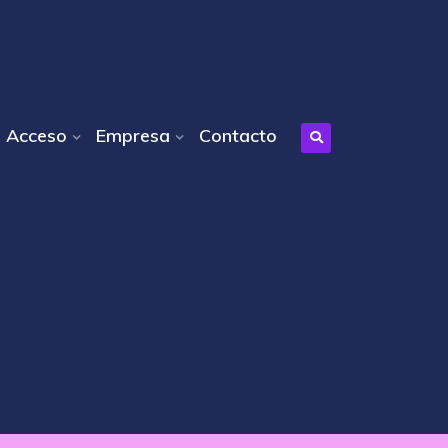
Acceso
Empresa
Contacto