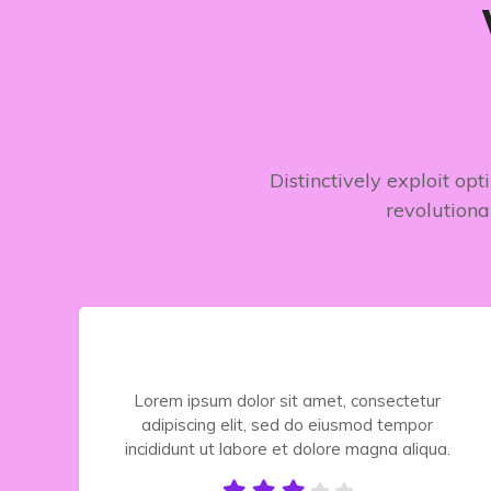
Distinctively exploit op
revolutiona
Lorem ipsum dolor sit amet, consectetur
adipiscing elit, sed do eiusmod tempor
.
incididunt ut labore et dolore magna aliqua.