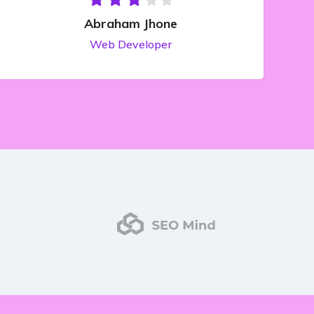
Abraham Jhone
Web Developer