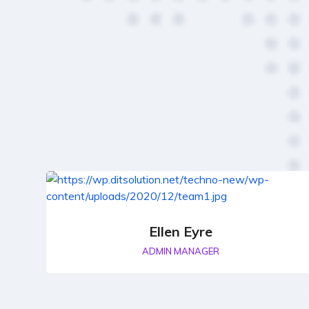
Ellen Eyre
ADMIN MANAGER