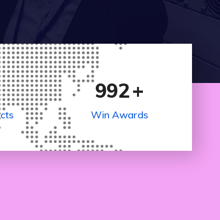
992
+
cts
Win Awards