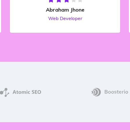
Abraham Jhone
Web Developer