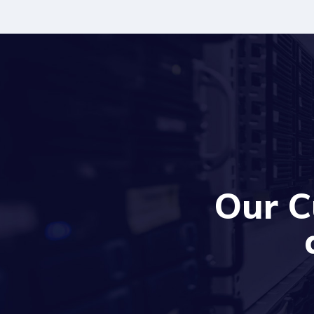
Our C