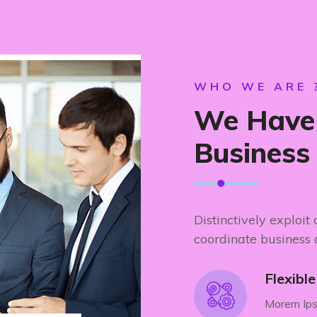
WHO WE ARE 
We Have 
Business
Distinctively exploit
coordinate business 
Flexibl
Morem Ips