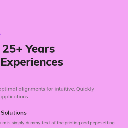
?
25+ Years
 Experiences
 optimal alignments for intuitive. Quickly
applications.
e Solutions
um is simply dummy text of the printing and pepesetting