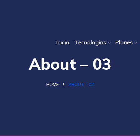
Inicio
Tecnologías
Planes
About – 03
HOME
ABOUT – 03