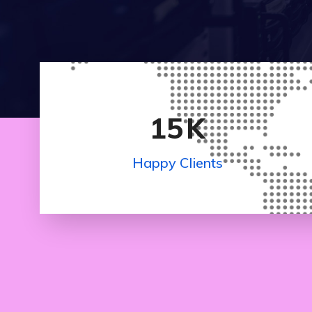
15
K
Happy Clients