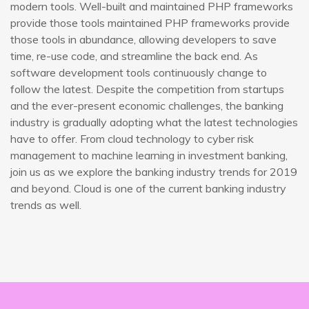
modern tools. Well-built and maintained PHP frameworks
provide those tools maintained PHP frameworks provide
those tools in abundance, allowing developers to save
time, re-use code, and streamline the back end. As
software development tools continuously change to
follow the latest. Despite the competition from startups
and the ever-present economic challenges, the banking
industry is gradually adopting what the latest technologies
have to offer. From cloud technology to cyber risk
management to machine learning in investment banking,
join us as we explore the banking industry trends for 2019
and beyond. Cloud is one of the current banking industry
trends as well.