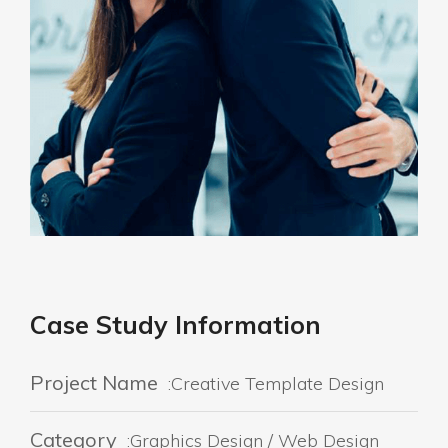
Case Study Information
Project Name
:Creative Template Design
Category
:Graphics Design / Web Design