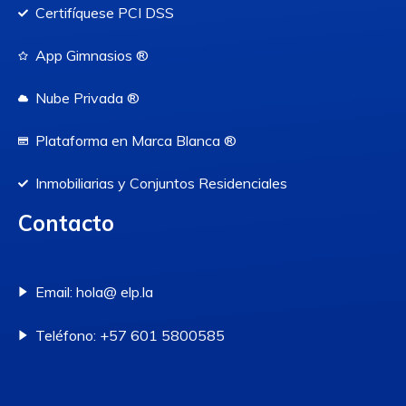
Certifíquese PCI DSS
App Gimnasios ®
Nube Privada ®
Plataforma en Marca Blanca ®
Inmobiliarias y Conjuntos Residenciales
Contacto
Email: hola@ elp.la
Teléfono: +57 601 5800585