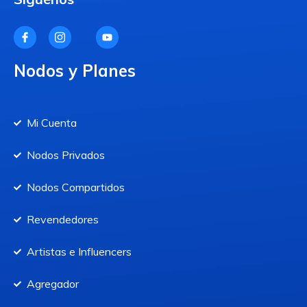
Nodos y Planes
Mi Cuenta
Nodos Privados
Nodos Compartidos
Revendedores
Artistas e Influencers
Agregador