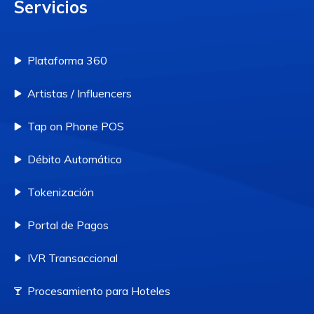
Servicios
Plataforma 360
Artistas / Influencers
Tap on Phone POS
Débito Automático
Tokenización
Portal de Pagos
IVR Transaccional
Procesamiento para Hoteles