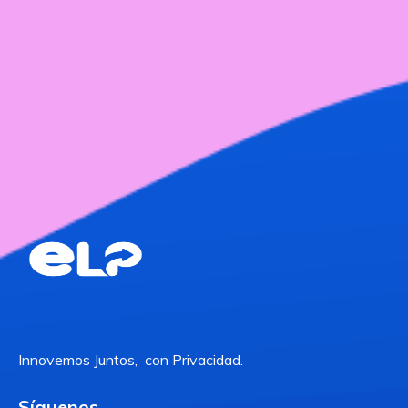
Innovemos Juntos, con Privacidad.
Síguenos