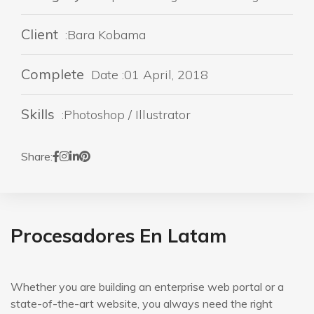
Client
:Bara Kobama
Complete
Date :01 April, 2018
Skills
:Photoshop / Illustrator
Share:
Procesadores En Latam
Whether you are building an enterprise web portal or a
state-of-the-art website, you always need the right