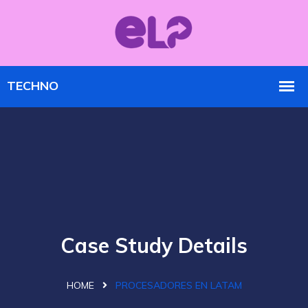
Case Study Details
HOME
PROCESADORES EN LATAM