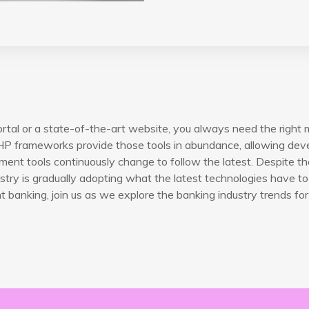
rtal or a state-of-the-art website, you always need the right 
P frameworks provide those tools in abundance, allowing devel
ent tools continuously change to follow the latest. Despite th
try is gradually adopting what the latest technologies have to 
banking, join us as we explore the banking industry trends for