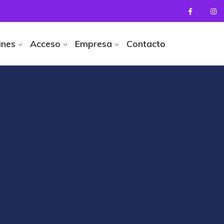
anes
Acceso
Empresa
Contacto