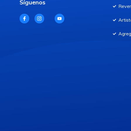
Síguenos
Reve
Artist
Agreg