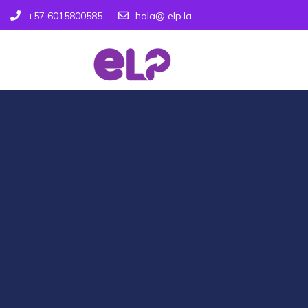
+57 6015800585
hola@ elp.la