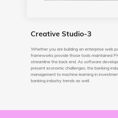
Creative Studio-3
Whether you are building an enterprise web po
frameworks provide those tools maintained PH
streamline the back end. As software developm
present economic challenges, the banking indus
management to machine learning in investment 
banking industry trends as well.