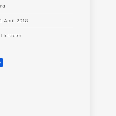
ma
1 April, 2018
Illustrator