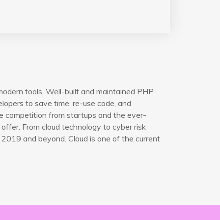
modern tools. Well-built and maintained PHP
opers to save time, re-use code, and
e competition from startups and the ever-
offer. From cloud technology to cyber risk
 2019 and beyond. Cloud is one of the current