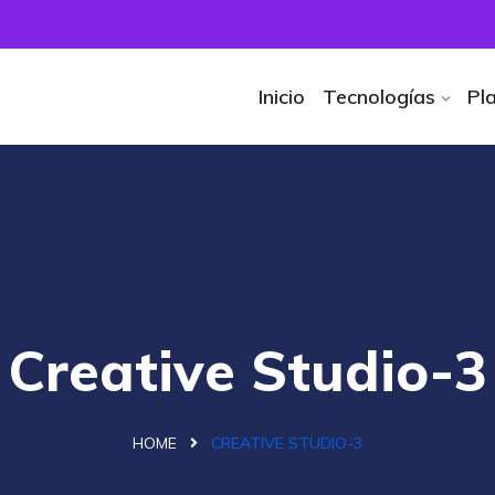
Inicio
Tecnologías
Pl
Creative Studio-3
HOME
CREATIVE STUDIO-3