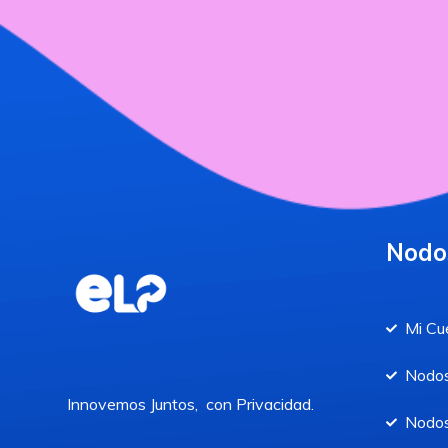
Nodo
Mi Cu
Nodos
Innovemos Juntos, con Privacidad.
Nodos