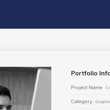
Portfolio In
Project Name
:C
Category
:Graphi