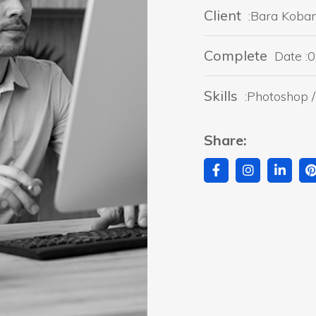
Client
:Bara Koba
Complete
Date :0
Skills
:Photoshop / 
Share: