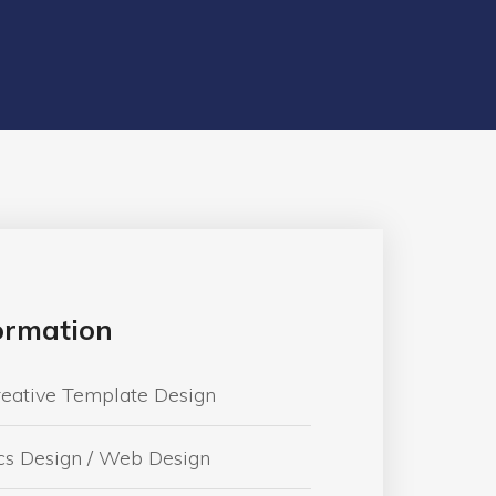
formation
reative Template Design
cs Design / Web Design