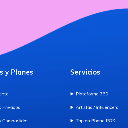
s y Planes
Servicios
enta
Plataforma 360
 Privados
Artistas / Influencers
 Compartidos
Tap on Phone POS