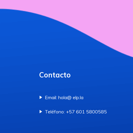
Contacto
Email: hola@ elp.la
Teléfono: +57 601 5800585