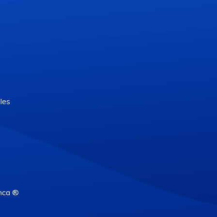
les
nca ®