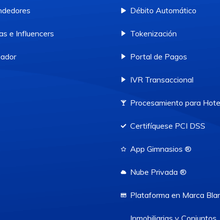
ndedores
Débito Automático
as e Influencers
Tokenización
ador
Portal de Pagos
IVR Transaccional
Procesamiento para Hote
Certifíquese PCI DSS
App Gimnasios ®
Nube Privada ®
Plataforma en Marca Bla
Inmobiliarias y Conjuntos