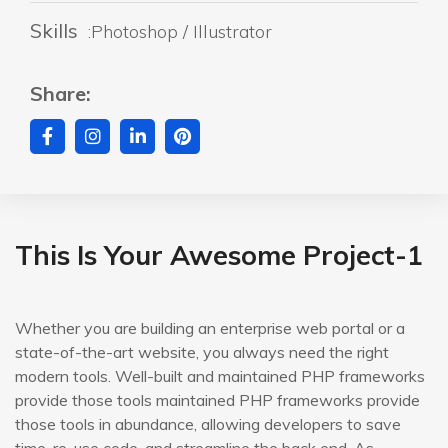
Skills
:Photoshop / Illustrator
Share:
This Is Your Awesome Project-1
Whether you are building an enterprise web portal or a
state-of-the-art website, you always need the right
modern tools. Well-built and maintained PHP frameworks
provide those tools maintained PHP frameworks provide
those tools in abundance, allowing developers to save