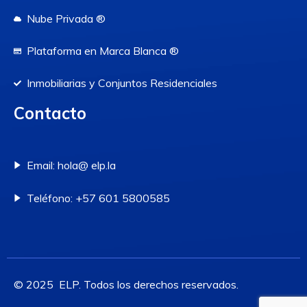
Nube Privada ®
Plataforma en Marca Blanca ®
Inmobiliarias y Conjuntos Residenciales
Contacto
Email: hola@ elp.la
Teléfono: +57 601 5800585
© 2025 ELP. Todos los derechos reservados.