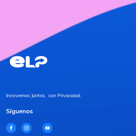
Innovemos Juntos, con Privacidad.
Síguenos