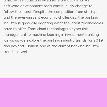
time, re-use code, and streamline the back end. As
software development tools continuously change to
follow the latest. Despite the competition from startups
and the ever-present economic challenges, the banking
industry is gradually adopting what the latest technologies
have to offer. From cloud technology to cyber risk
management to machine learning in investment banking,
join us as we explore the banking industry trends for 2019
and beyond. Cloud is one of the current banking industry
trends as well.