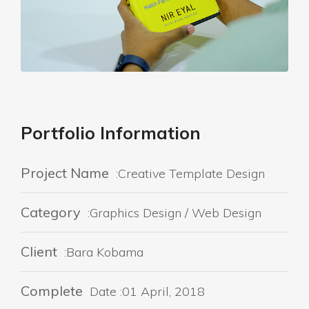
Portfolio Information
Project Name
:Creative Template Design
Category
:Graphics Design / Web Design
Client
:Bara Kobama
Complete
Date :01 April, 2018