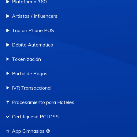
Plataforma 360
Artistas / Influencers
Tap on Phone POS
Débito Automático
Tokenización
Portal de Pagos
IVR Transaccional
Procesamiento para Hoteles
Certifíquese PCI DSS
App Gimnasios ®