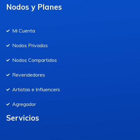
Nodos y Planes
Mi Cuenta
Nodos Privados
Nodos Compartidos
Revendedores
Artistas e Influencers
Agregador
Servicios