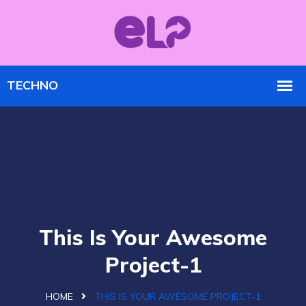
This Is Your Awesome
Project-1
HOME
THIS IS YOUR AWESOME PROJECT-1