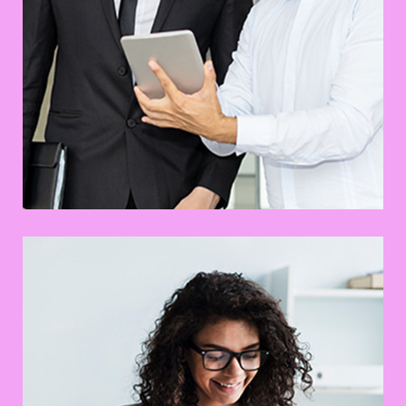
Awesome Creative Project
UX Research