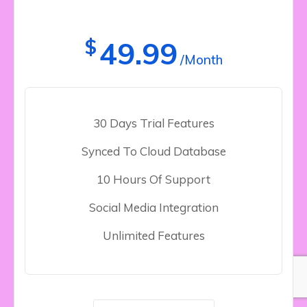
$
49.99
/Month
30 Days Trial Features
Synced To Cloud Database
10 Hours Of Support
Social Media Integration
Unlimited Features