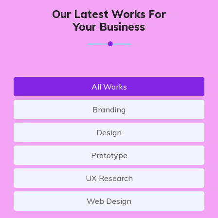
Our Latest Works For
Your Business
All Works
Branding
Design
Prototype
UX Research
Web Design