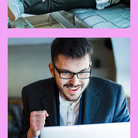
UX Research
Web Design