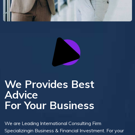
We Provides Best
Advice
For Your Business
We are Leading International Consulting Firm
Specializingin Business & Financial Investment. For your