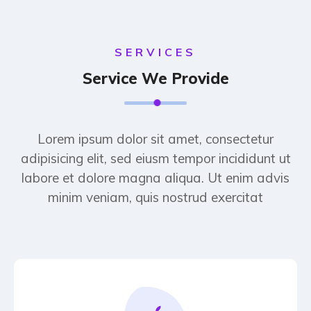
SERVICES
Service We Provide
Lorem ipsum dolor sit amet, consectetur
adipisicing elit, sed eiusm tempor incididunt ut
labore et dolore magna aliqua. Ut enim advis
minim veniam, quis nostrud exercitat