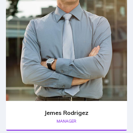
Jemes Rodrigez
MANAGER