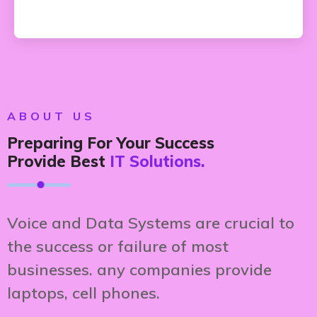
ABOUT US
Preparing For Your Success
Provide Best
IT Solutions.
Voice and Data Systems are crucial to
the success or failure of most
businesses. any companies provide
laptops, cell phones.