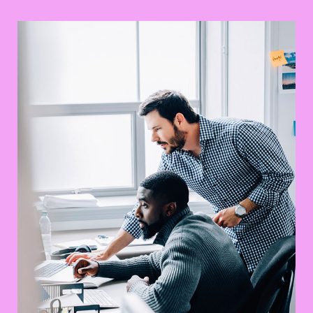
Awesome Logo Design
UX Research