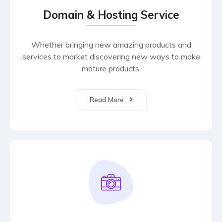
Domain & Hosting Service
Whether bringing new amazing products and
services to market discovering new ways to make
mature products.
Read More