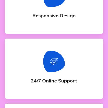
Whether bringing amazing a products and
services to the creative market
Responsive Design
24/7 Online Support
Whether bringing amazing a products and
services to the creative market
24/7 Online Support