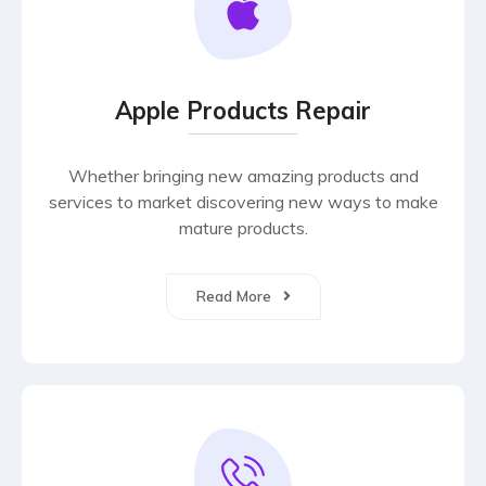
Apple Products Repair
Whether bringing new amazing products and
services to market discovering new ways to make
mature products.
Read More