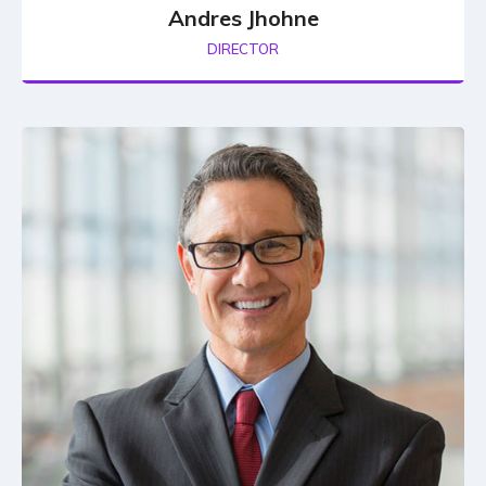
Andres Jhohne
DIRECTOR