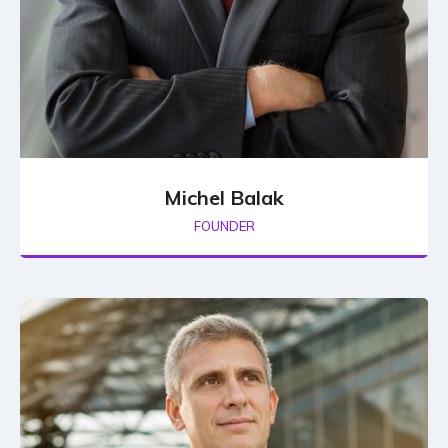
Michel Balak
FOUNDER