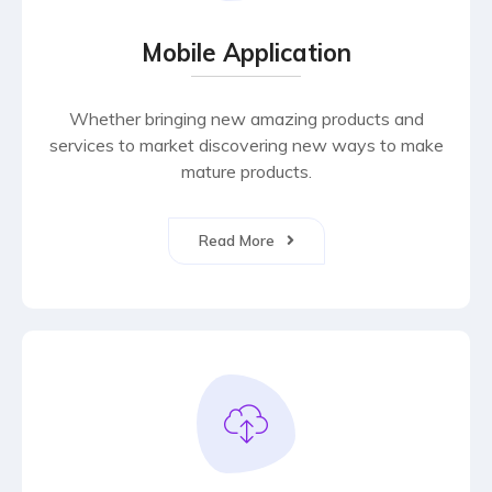
Mobile Application
Whether bringing new amazing products and
services to market discovering new ways to make
mature products.
Read More