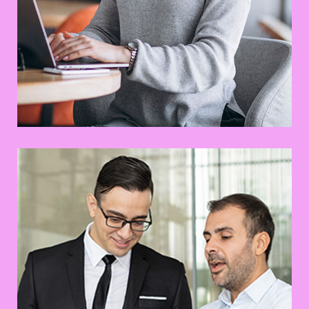
Business Solution
Prototype
Web Design