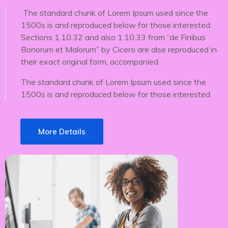
The standard chunk of Lorem Ipsum used since the
1500s is and reproduced below for those interested.
Sections 1.10.32 and also 1.10.33 from “de Finibus
Bonorum et Malorum” by Cicero are alse reproduced in
their exact original form, accompanied
The standard chunk of Lorem Ipsum used since the
1500s is and reproduced below for those interested
More Details