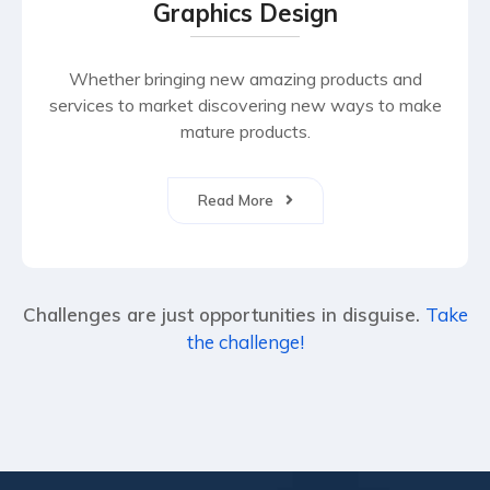
Graphics Design
Whether bringing new amazing products and
services to market discovering new ways to make
mature products.
Read More
Challenges are just opportunities in disguise.
Take
the challenge!