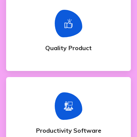
Quality Product
Whether bringing amazing a products and
services to the creative market
Quality Product
Productivity Software
Whether bringing amazing a products and
services to the creative market
Productivity Software