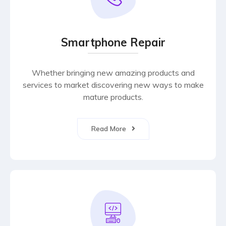
Smartphone Repair
Whether bringing new amazing products and
services to market discovering new ways to make
mature products.
Read More