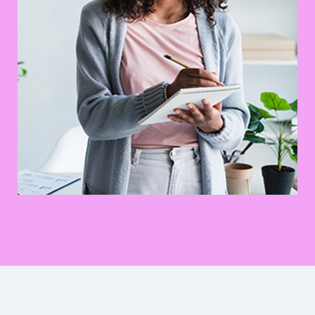
Digital Marketing Analysis
Prototype
UX Research