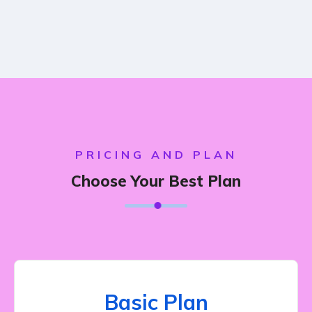
PRICING AND PLAN
Choose Your Best Plan
Basic Plan