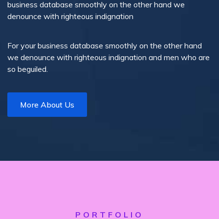
business database smoothly on the other hand we
denounce with righteous indignation
For your business database smoothly on the other hand
we denounce with righteous indignation and men who are
so beguiled.
More About Us
PORTFOLIO