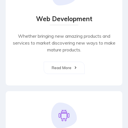
Web Development
Whether bringing new amazing products and
services to market discovering new ways to make
mature products.
Read More