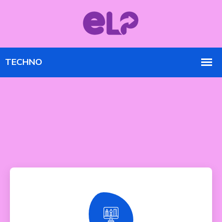
Responsive Design