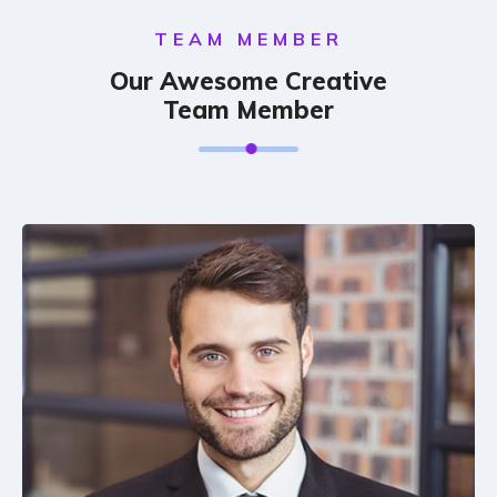
TEAM MEMBER
Our Awesome Creative
Team Member