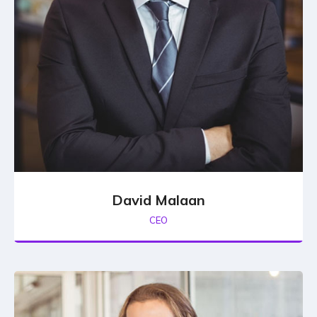
David Malaan
CEO