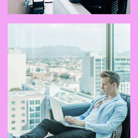
Mastering Web Design