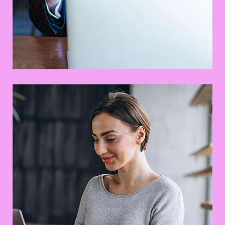
This Is Your Awesome Project
Branding
Prototype