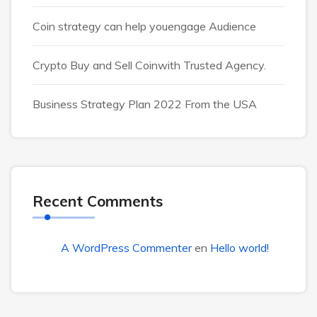
Coin strategy can help youengage Audience
Crypto Buy and Sell Coinwith Trusted Agency.
Business Strategy Plan 2022 From the USA
Recent Comments
A WordPress Commenter
en
Hello world!