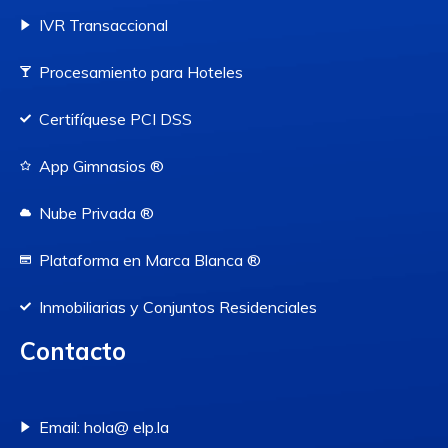
IVR Transaccional
Procesamiento para Hoteles
Certifíquese PCI DSS
App Gimnasios ®
Nube Privada ®
Plataforma en Marca Blanca ®
Inmobiliarias y Conjuntos Residenciales
Contacto
Email: hola@ elp.la