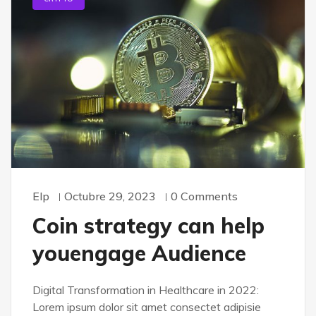
Elp
Octubre 29, 2023
0 Comments
Coin strategy can help
youengage Audience
Digital Transformation in Healthcare in 2022:
Lorem ipsum dolor sit amet consectet adipisie