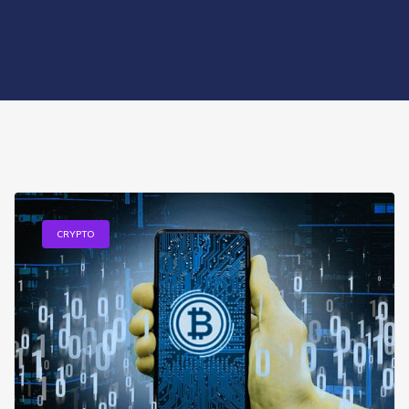
CRYPTO