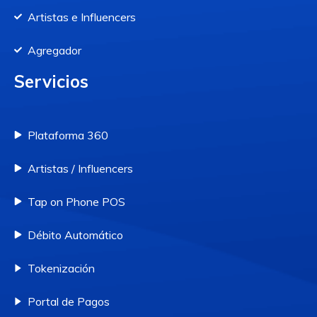
Artistas e Influencers
Agregador
Servicios
Plataforma 360
Artistas / Influencers
Tap on Phone POS
Débito Automático
Tokenización
Portal de Pagos