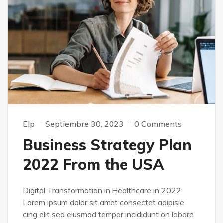
Elp
Septiembre 30, 2023
0 Comments
Business Strategy Plan
2022 From the USA
Digital Transformation in Healthcare in 2022:
Lorem ipsum dolor sit amet consectet adipisie
cing elit sed eiusmod tempor incididunt on labore