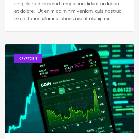
cing elit sed eiusmod tempor incididunt on labore
et dolore. Ut enim ad minim veniam, quis nostrud
exercitation ullamco laboris nisi ut aliquip ex
CRYPTOBIT