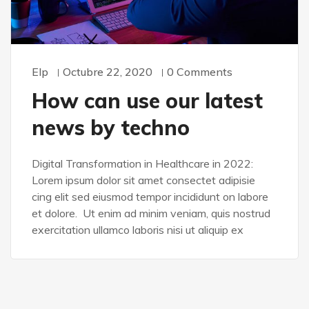
Elp
Octubre 22, 2020
0 Comments
How can use our latest
news by techno
Digital Transformation in Healthcare in 2022:
Lorem ipsum dolor sit amet consectet adipisie
cing elit sed eiusmod tempor incididunt on labore
et dolore. Ut enim ad minim veniam, quis nostrud
exercitation ullamco laboris nisi ut aliquip ex