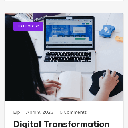
TECHNOLOGY
Elp
Abril 9, 2023
0 Comments
Digital Transformation