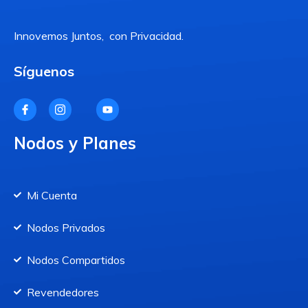
Innovemos Juntos, con Privacidad.
Síguenos
Nodos y Planes
Mi Cuenta
Nodos Privados
Nodos Compartidos
Revendedores