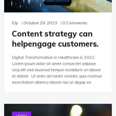
Elp
Octubre 29, 2023
0 Comments
Content strategy can
helpengage customers.
Digital Transformation in Healthcare in 2022:
Lorem ipsum dolor sit amet consectet adipisie
cing elit sed eiusmod tempor incididunt on labore
et dolore. Ut enim ad minim veniam, quis nostrud
exercitation ullamco laboris nisi ut aliquip ex
CRYPTO