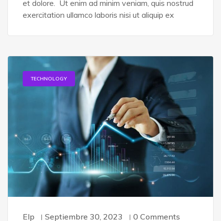
et dolore. Ut enim ad minim veniam, quis nostrud
exercitation ullamco laboris nisi ut aliquip ex
TECHNOLOGY
Elp
Septiembre 30, 2023
0 Comments