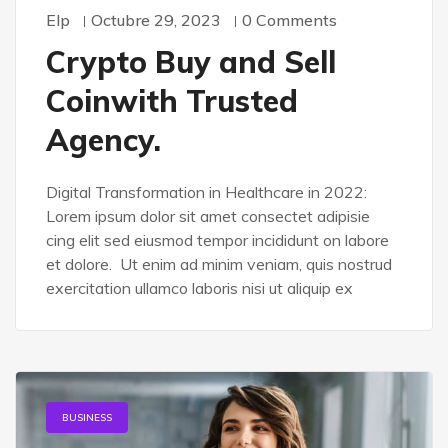
Elp
Octubre 29, 2023
0 Comments
Crypto Buy and Sell
Coinwith Trusted
Agency.
Digital Transformation in Healthcare in 2022:
Lorem ipsum dolor sit amet consectet adipisie
cing elit sed eiusmod tempor incididunt on labore
et dolore. Ut enim ad minim veniam, quis nostrud
exercitation ullamco laboris nisi ut aliquip ex
BUSINESS