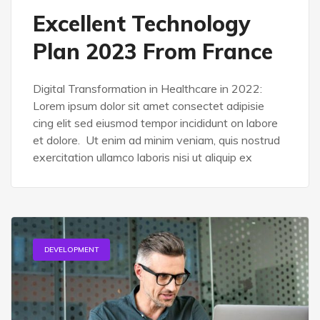
Excellent Technology
Plan 2023 From France
Digital Transformation in Healthcare in 2022:
Lorem ipsum dolor sit amet consectet adipisie
cing elit sed eiusmod tempor incididunt on labore
et dolore. Ut enim ad minim veniam, quis nostrud
exercitation ullamco laboris nisi ut aliquip ex
DEVELOPMENT