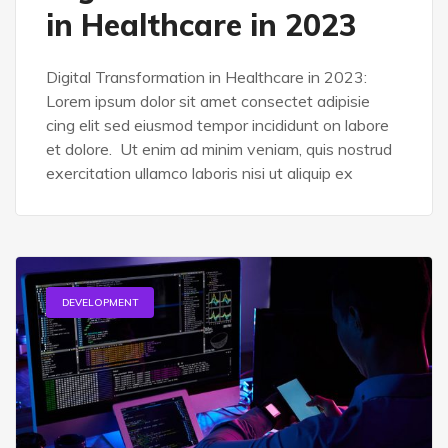
in Healthcare in 2023
Digital Transformation in Healthcare in 2023:
Lorem ipsum dolor sit amet consectet adipisie
cing elit sed eiusmod tempor incididunt on labore
et dolore. Ut enim ad minim veniam, quis nostrud
exercitation ullamco laboris nisi ut aliquip ex
DEVELOPMENT