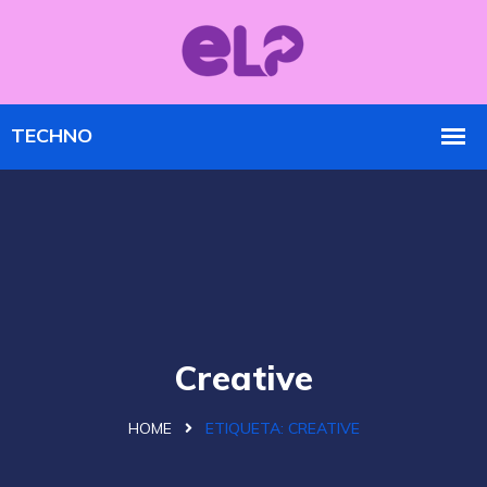
Creative
HOME
ETIQUETA:
CREATIVE