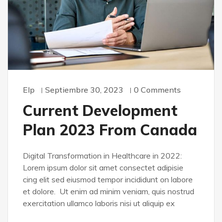
Elp
Septiembre 30, 2023
0 Comments
Current Development
Plan 2023 From Canada
Digital Transformation in Healthcare in 2022:
Lorem ipsum dolor sit amet consectet adipisie
cing elit sed eiusmod tempor incididunt on labore
et dolore. Ut enim ad minim veniam, quis nostrud
exercitation ullamco laboris nisi ut aliquip ex