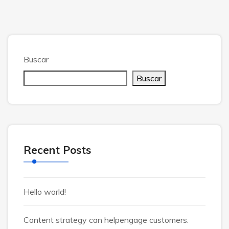
Buscar
Buscar
Recent Posts
Hello world!
Content strategy can helpengage customers.