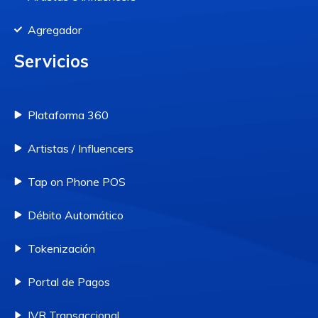
Agregador
Servicios
Plataforma 360
Artistas / Influencers
Tap on Phone POS
Débito Automático
Tokenización
Portal de Pagos
IVR Transaccional