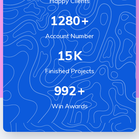
Happy Clients
1280
+
Account Number
15
K
Finished Projects
992
+
Win Awards