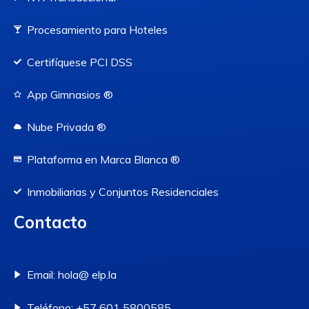
Procesamiento para Hoteles
Certifíquese PCI DSS
App Gimnasios ®
Nube Privada ®
Plataforma en Marca Blanca ®
Inmobiliarias y Conjuntos Residenciales
Contacto
Email: hola@ elp.la
Teléfono: +57 601 5800585