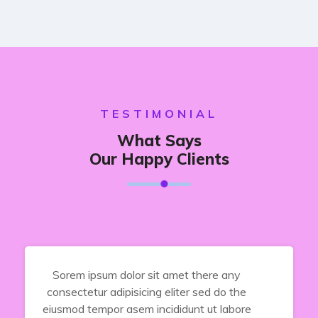
TESTIMONIAL
What Says
Our Happy Clients
Sorem ipsum dolor sit amet there any
consectetur adipisicing eliter sed do the
eiusmod tempor asem incididunt ut labore