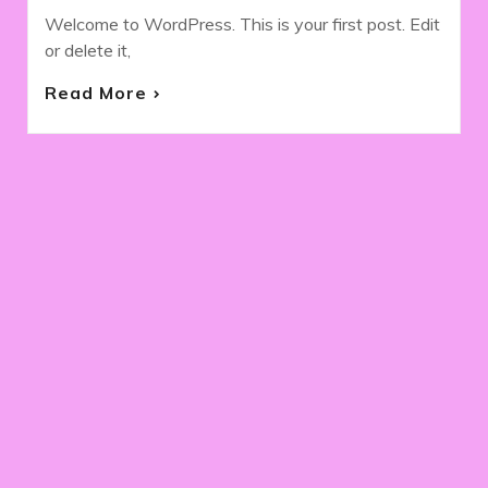
Welcome to WordPress. This is your first post. Edit
or delete it,
Read More