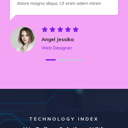
dolore magna aliqua. Ut enim adern minim
Angel Jessika
Web Designer
TECHNOLOGY INDEX