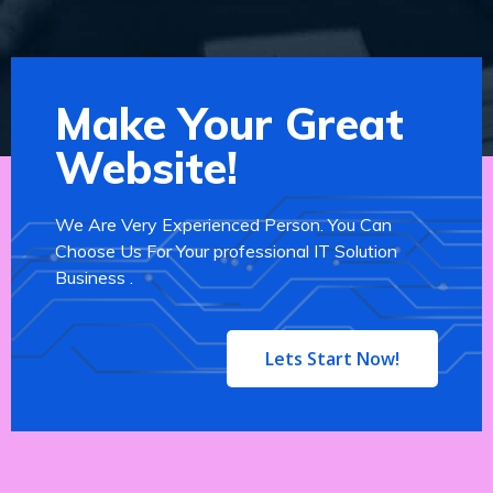
Make Your Great
Website!
We Are Very Experienced Person. You Can
Choose Us For Your professional IT Solution
Business .
Lets Start Now!