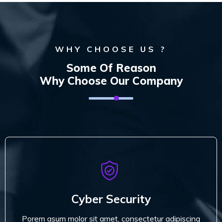
WHY CHOOSE US ?
Some Of Reason
Why Choose Our Company
Cyber Security
Porem asum molor sit amet, consectetur adipiscing
Cyber Security
do miusmod tempor.
Porem asum molor sit amet, consectetur adipiscing