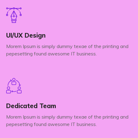
UI/UX Design
Morem Ipsum is simply dummy texae of the printing and
pepesetting found awesome IT business.
Dedicated Team
Morem Ipsum is simply dummy texae of the printing and
pepesetting found awesome IT business.