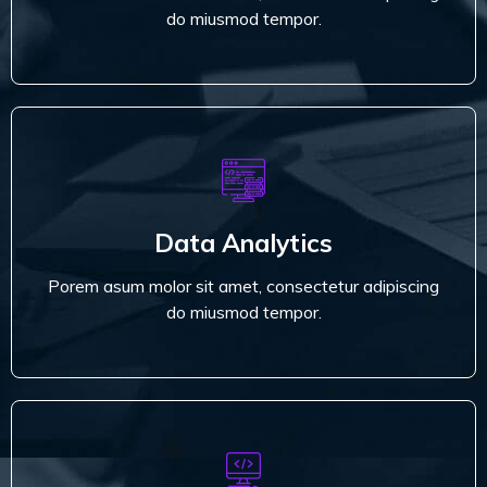
Read More
do miusmod tempor.
Data Analytics
Porem asum molor sit amet, consectetur adipiscing
Data Analytics
do miusmod tempor.
Porem asum molor sit amet, consectetur adipiscing
Read More
do miusmod tempor.
Development