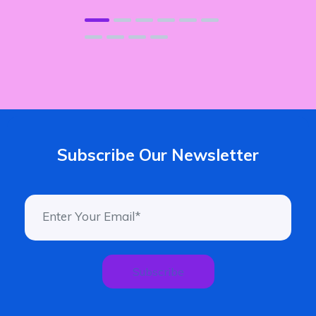
Subscribe Our Newsletter
Subscribe