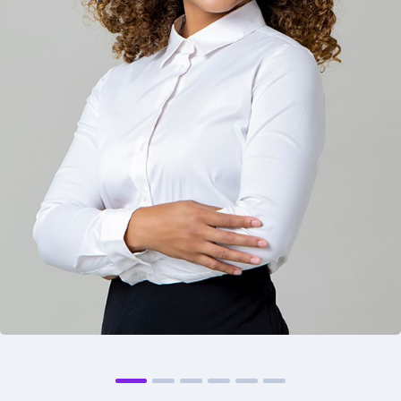
Philip Morris