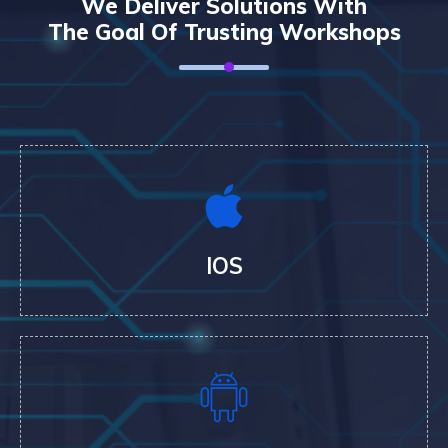
We Deliver Solutions With
The Goal Of Trusting Workshops
IOS