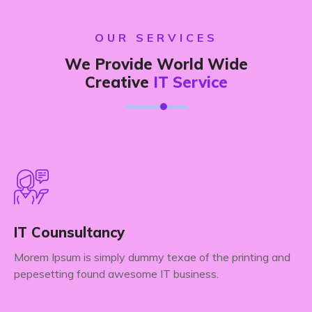
OUR SERVICES
We Provide World Wide
Creative
IT Service
IT Counsultancy
Morem Ipsum is simply dummy texae of the printing and
pepesetting found awesome IT business.