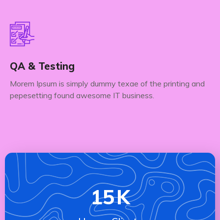
QA & Testing
Morem Ipsum is simply dummy texae of the printing and
pepesetting found awesome IT business.
15
K