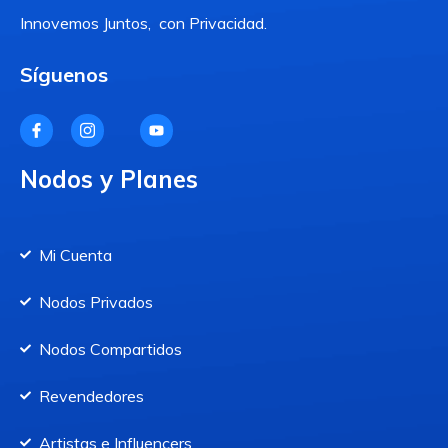
Innovemos Juntos, con Privacidad.
Síguenos
Nodos y Planes
Mi Cuenta
Nodos Privados
Nodos Compartidos
Revendedores
Artistas e Influencers