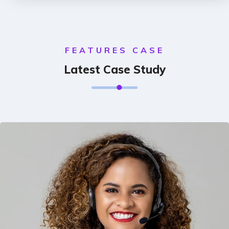
FEATURES CASE
Latest Case Study