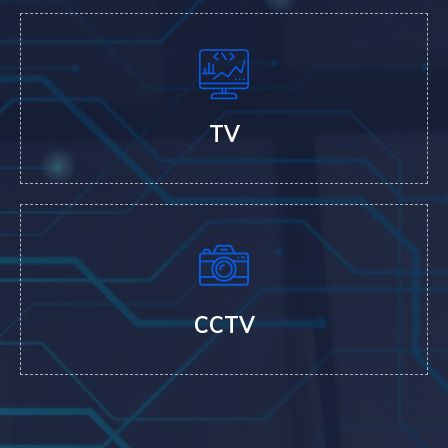
TV
CCTV