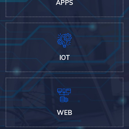
APPS
IOT
WEB