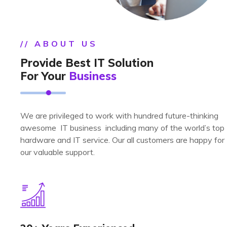
// ABOUT US
Provide Best IT Solution
For Your
Business
We are privileged to work with hundred future-thinking
awesome IT business including many of the world’s top
hardware and IT service. Our all customers are happy for
our valuable support.