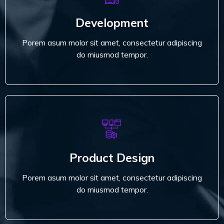
Porem asum molor sit amet, consectetur adipiscing
Development
do miusmod tempor.
Porem asum molor sit amet, consectetur adipiscing
Read More
do miusmod tempor.
Product Design
Porem asum molor sit amet, consectetur adipiscing
Product Design
do miusmod tempor.
Porem asum molor sit amet, consectetur adipiscing
Read More
do miusmod tempor.