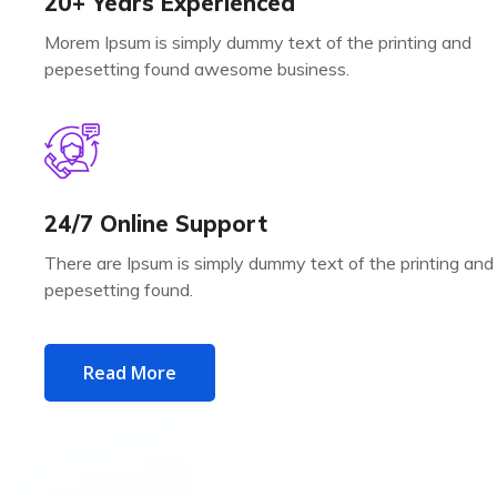
20+ Years Experienced
Morem Ipsum is simply dummy text of the printing and
pepesetting found awesome business.
24/7 Online Support
There are Ipsum is simply dummy text of the printing and
pepesetting found.
Read More