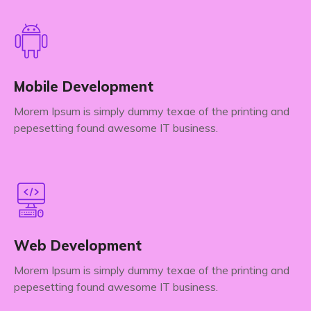
Mobile Development
Morem Ipsum is simply dummy texae of the printing and
pepesetting found awesome IT business.
Web Development
Morem Ipsum is simply dummy texae of the printing and
pepesetting found awesome IT business.