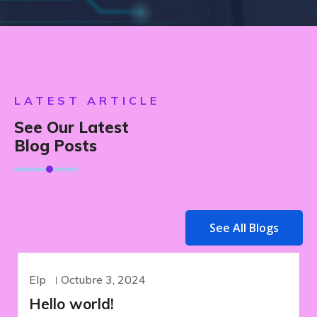
LATEST ARTICLE
See Our Latest
Blog Posts
See All Blogs
Elp
Octubre 3, 2024
UNCATEGORIZED
Hello world!